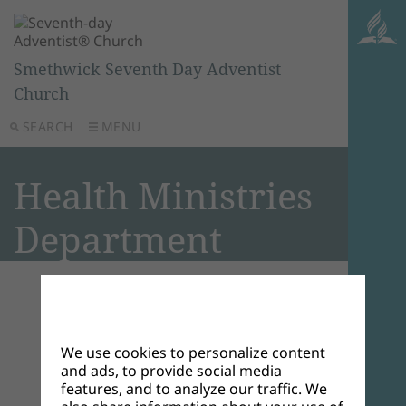
Smethwick Seventh Day Adventist
Church
SEARCH
MENU
Health Ministries
Department
Welcome to the Health
Ministries Department
We use cookies to personalize content
and ads, to provide social media
features, and to analyze our traffic. We