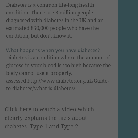
Diabetes is a common life-long health
condition. There are 3 million people
diagnosed with diabetes in the UK and an
estimated 850,000 people who have the
condition, but don’t know it.
What happens when you have diabetes?
Diabetes is a condition where the amount of
glucose in your blood is too high because the
body cannot use it properly.
assessed
http
://
www
.diabetes.org.
uk
/Guide-
to-diabetes/What-is-diabetes/
Click here
to watch a video which
clearly explains the facts about
diabetes. Type 1 and Type 2.