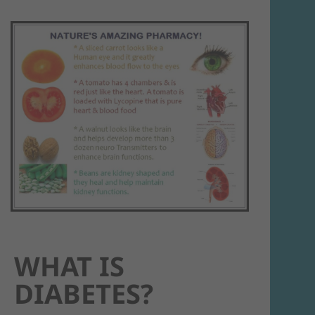
WHAT IS
DIABETES?