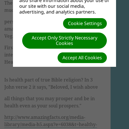
also share information about your use of
The Health Ministries Department has so
our site with our social media,
much to share with you, from
advertising, and analytics partners.
personal experience of being diabetic, to
Cookie Settings
amazing facts about the benefits of fruit and
Veg.
Accept Only Strictly Necessary
Cookies
First we would like to share this very
interesting video in the link below
based on
Accept All Cookies
Healthy Living.
Is health part of true Bible religion? In 3
John verse 2 it says, "Beloved, I wish above
all things that you may prosper and be in
health even as your soul prospers."
http
://
www
.
amazingfacts
.org/media-
library/media-h5.
aspx
?e=6038&t=healthy-