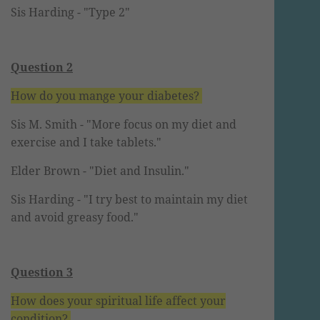
Sis Harding
- "Type 2"
Question 2
How do you mange your diabetes?
Sis M. Smith -
"More focus on my diet and
exercise and I take tablets."
Elder Brown - "Diet and Insulin."
Sis Harding -
"I try best to maintain my diet
and avoid greasy food."
Question 3
How does your spiritual life affect your
condition?