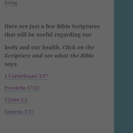
living
Here are just a few Bible Scriptures
that will be useful regarding our
body and our health.
Click on the
Scripture and see what the Bible
says.
1 Corinthians 3:17
Proverbs 17:22
3 John 1:2
Genesis 1:27