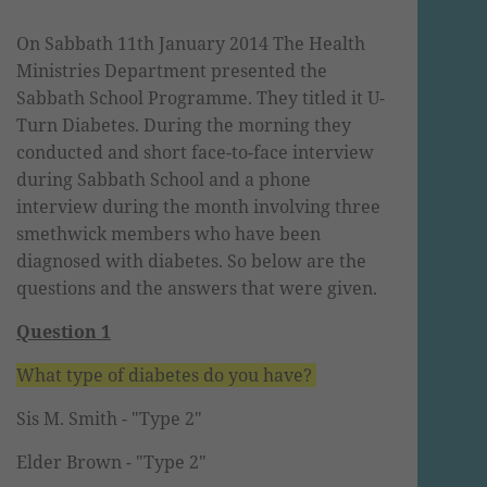
On Sabbath 11t
h January 2014 The Health
Ministries Department presented the
Sabbath School Programme. They titled it U-
Turn Diabetes. During the morning they
conducted and short face-to-face interview
during Sabbath School and a phone
interview during the month involving three
smethwick members
who have been
diagnosed with diabetes. So below are the
questions and the answers that were given.
Question 1
What type of diabetes do you have?
Sis M. Smith -
"Type 2"
Elder Brown -
"Type 2"