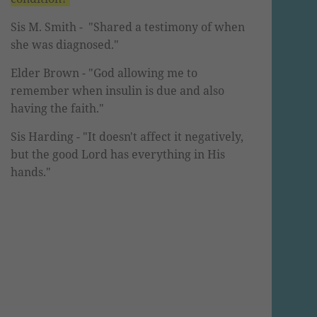
Sis M. Smith -
"Shared a testimony of when
she was diagnosed."
Elder Brown
- "God allowing me to
remember when insulin is due and also
having the faith."
Sis Harding
- "It doesn't affect it
negatively
,
but the good Lord has everything in His
hands."