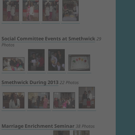
Social Committee Events at Smethwick
29
Photos
Smethwick During 2013
22 Photos
Marriage Enrichment Seminar
38 Photos