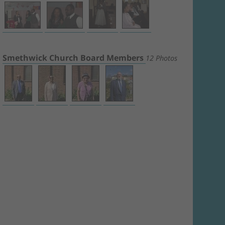
Smethwick Church Board Members
12 Photos