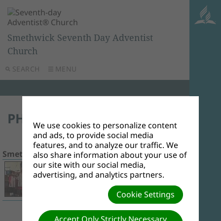
Smethwick Seventh Day Adventist
Church
SEARCH
MENU
PHOTO ALBUMS
We use cookies to personalize content
and ads, to provide social media
features, and to analyze our traffic. We
Smethwick Children's Day 2017
9 Photos
also share information about your use of
our site with our social media,
advertising, and analytics partners.
Cookie Settings
Accept Only Strictly Necessary