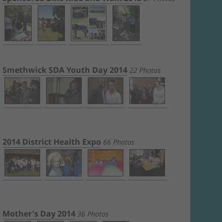
Smethwick SDA Youth Day 2014
22 Photos
2014 District Health Expo
66 Photos
Mother's Day 2014
36 Photos